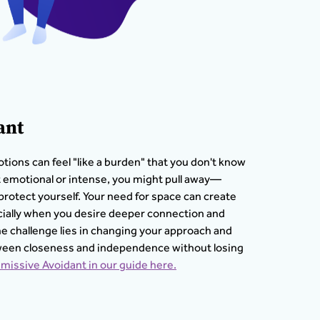
ant
tions can feel "like a burden" that you don't know
t emotional or intense, you might pull away—
protect yourself. Your need for space can create
pecially when you desire deeper connection and
he challenge lies in changing your approach and
tween closeness and independence without losing
missive Avoidant in our guide here.