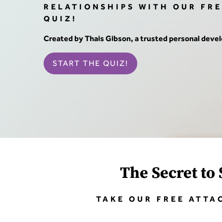
RELATIONSHIPS WITH OUR FR
QUIZ!
Created by Thais Gibson, a trusted personal dev
START THE QUIZ!
The Secret to 
TAKE OUR FREE ATTA