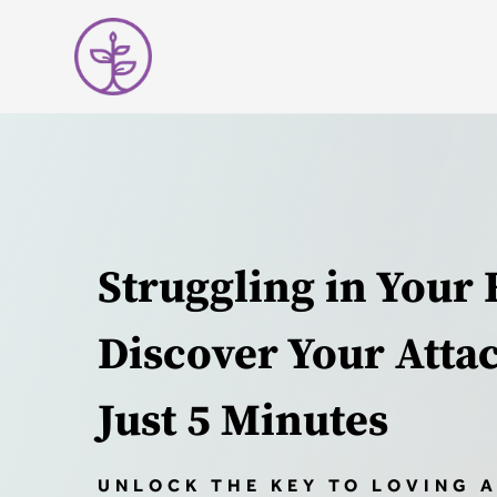
Struggling in Your 
Discover Your Atta
Just 5 Minutes
UNLOCK THE KEY TO LOVING 