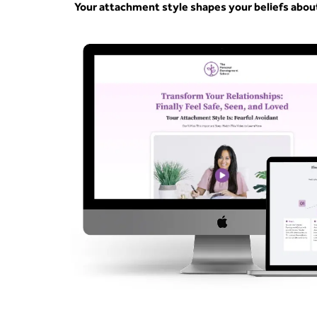
Your attachment style shapes your beliefs abou