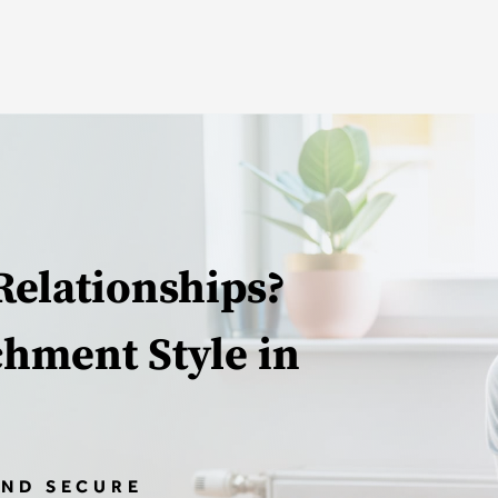
Relationships?
chment Style in
AND SECURE