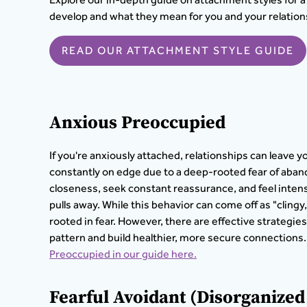
develop and what they mean for you and your relation
READ OUR ATTACHMENT STYLE GUIDE
Anxious Preoccupied
If you're anxiously attached, relationships can leave y
constantly on edge due to a deep-rooted fear of aba
closeness, seek constant reassurance, and feel inten
pulls away. While this behavior can come off as "cling
rooted in fear. However, there are effective strategies
pattern and build healthier, more secure connections.
Preoccupied in our guide here.
Fearful Avoidant (Disorganize