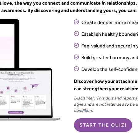
t love, the way you connect and communicate in relationships,
awareness. By discovering and understanding yours, you can:
Create deeper, more mean
Establish healthy bounda
Feel valued and secure in 
Build greater harmony and
Develop the self-confidenc
Discover how your attachmen
can strengthen your relation
Disclaimer: This quiz and report 
style and are not intended to be u
condition.
START THE QUIZ!