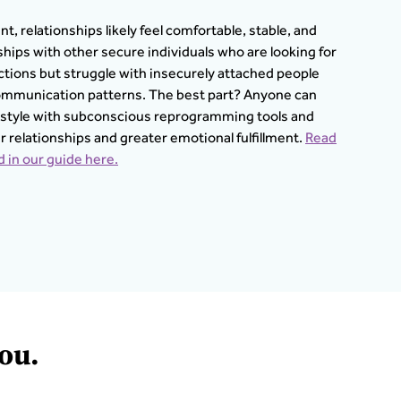
t, relationships likely feel comfortable, stable, and
ionships with other secure individuals who are looking for
tions but struggle with insecurely attached people
 communication patterns. The best part? Anyone can
 style with subconscious reprogramming tools and
er relationships and greater emotional fulfillment.
Read
 in our guide here.
ou.