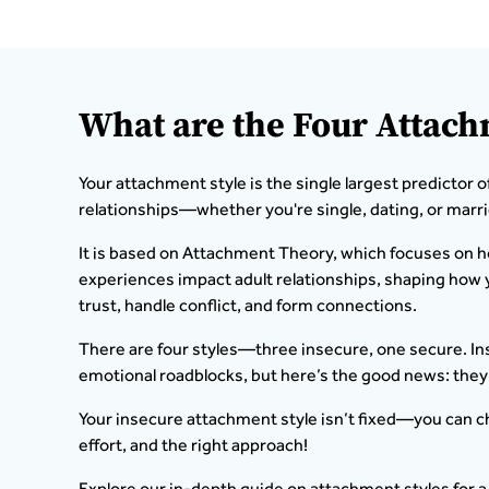
What are the Four Attach
Your attachment style is the single largest predictor o
relationships—whether you're single, dating, or marri
It is based on Attachment Theory, which focuses on 
experiences impact adult relationships, shaping ho
trust, handle conflict, and form connections.
There are four styles—three insecure, one secure. In
emotional roadblocks, but here’s the good news: they
Your insecure attachment style isn’t fixed—you can c
effort, and the right approach!
Explore our in-depth guide on attachment styles for a