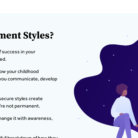
ment Styles?
f success in your
ed.
how your childhood
w you communicate, develop
secure styles create
’re not permanent.
hange it with awareness,
 full breakdown of how they