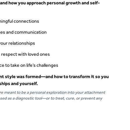
 and how you approach personal growth and self-
ingful connections
ries and communication
your relationships
 respect with loved ones
e to take on life’s challenges
t style was formed—and how to transform it so you
ships and yourself.
are meant to be a personal exploration into your attachment
sed as a diagnostic tool––or to treat, cure, or prevent any