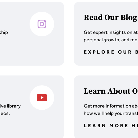
Read Our Blog
ship
Get expert insights on at
personal growth, and mor
EXPLORE OUR 
Learn About O
ve library
Get more information ab
deos.
how we’ll help your trans
LEARN MORE H