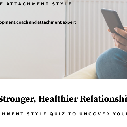
EE ATTACHMENT STYLE
elopment coach and attachment expert!
Stronger, Healthier Relationsh
CHMENT STYLE QUIZ TO UNCOVER YO