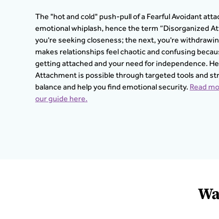
The "hot and cold" push-pull of a Fearful Avoidant atta
emotional whiplash, hence the term “Disorganized A
you're seeking closeness; the next, you're withdrawing 
makes relationships feel chaotic and confusing beca
getting attached and your need for independence. He
Attachment is possible through targeted tools and st
balance and help you find emotional security.
Read mor
our guide here.
Wa