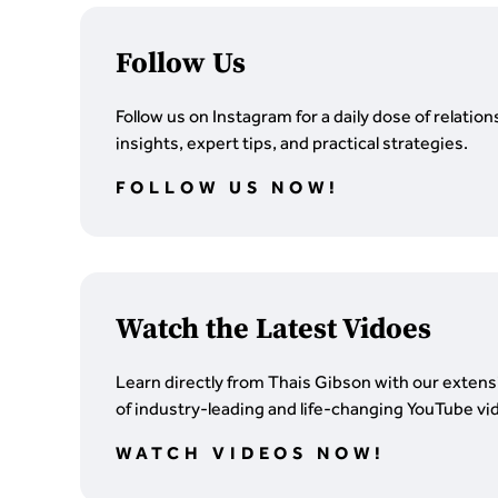
Follow Us
Follow us on Instagram for a daily dose of relation
insights, expert tips, and practical strategies.
FOLLOW US NOW!
Watch the Latest Vidoes
Learn directly from Thais Gibson with our extensi
of industry-leading and life-changing YouTube vi
WATCH VIDEOS NOW!