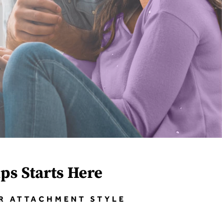
ips Starts Here
UR ATTACHMENT STYLE