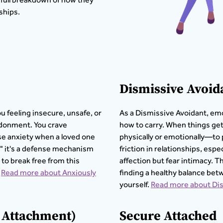
ships.
Dismissive Avoid
ou feeling insecure, unsafe, or
As a Dismissive Avoidant, emo
ndonment. You crave
how to carry. When things ge
se anxiety when a loved one
physically or emotionally—to 
y," it's a defense mechanism
friction in relationships, es
 to break free from this
affection but fear intimacy. T
Read more about Anxiously
finding a healthy balance be
yourself.
Read more about Dis
d Attachment)
Secure Attached