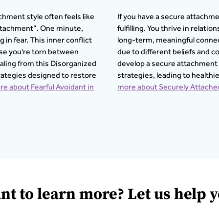
chment style often feels like
If you have a secure attachmen
ttachment”. One minute,
fulfilling. You thrive in relat
in fear. This inner conflict
long-term, meaningful connec
use you're torn between
due to different beliefs and
aling from this Disorganized
develop a secure attachment
rategies designed to restore
strategies, leading to healthi
e about Fearful Avoidant in
more about Securely Attached
nt to learn more? Let us help y