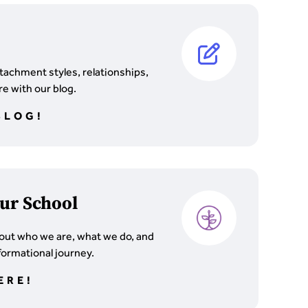
tachment styles, relationships,
e with our blog.
BLOG!
ur School
out who we are, what we do, and
formational journey.
ERE!