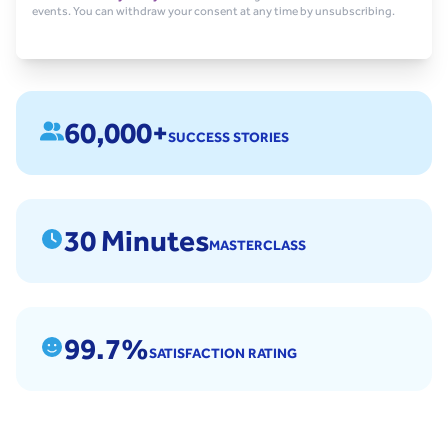
events. You can withdraw your consent at any time by unsubscribing.
60,000+
SUCCESS STORIES
30 Minutes
MASTERCLASS
99.7%
SATISFACTION RATING