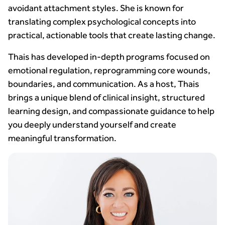
avoidant attachment styles. She is known for
translating complex psychological concepts into
practical, actionable tools that create lasting change.
Thais has developed in-depth programs focused on
emotional regulation, reprogramming core wounds,
boundaries, and communication. As a host, Thais
brings a unique blend of clinical insight, structured
learning design, and compassionate guidance to help
you deeply understand yourself and create
meaningful transformation.