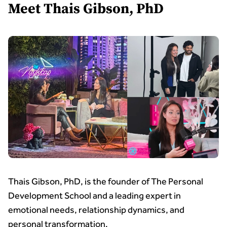
Meet Thais Gibson, PhD
Thais Gibson, PhD, is the founder of The Personal
Development School and a leading expert in
emotional needs, relationship dynamics, and
personal transformation.