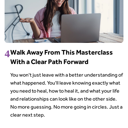
4
Walk Away From This Masterclass
With a Clear Path Forward
You won't just leave with a better understanding of
what happened. You'll leave knowing exactly what
you need to heal, how to heal it, and what your life
and relationships can look like on the other side.
No more guessing. No more going in circles. Just a
clear next step.