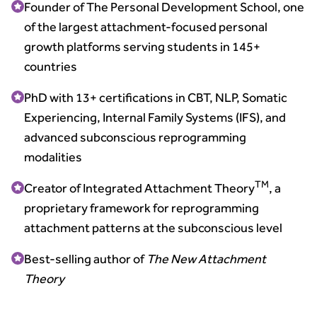
Founder of The Personal Development School, one
of the largest attachment-focused personal
growth platforms serving students in 145+
countries
PhD with 13+ certifications in CBT, NLP, Somatic
Experiencing, Internal Family Systems (IFS), and
advanced subconscious reprogramming
modalities
TM
Creator of Integrated Attachment Theory
, a
proprietary framework for reprogramming
attachment patterns at the subconscious level
Best-selling author of
The New Attachment
Theory