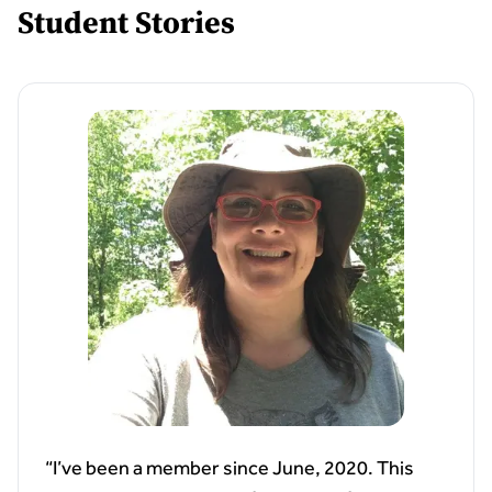
Student Stories
“I’ve been a member since June, 2020. This