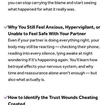
you can stop carrying the blame and start seeing
what happened for what it really was.
Why You Still Feel Anxious, Hypervigilant, or
Unable to Feel Safe With Your Partner
Even if your partner is doing everything right, your
body may still be reacting — checking their phone,
reading into every silence, lying awake at night
wondering if it's happening again. You'll learn how
betrayal affects your nervous system, and why
time and reassurance alone aren't enough — but
also what actually is.
How to Identify the Trust Wounds Cheating
Created