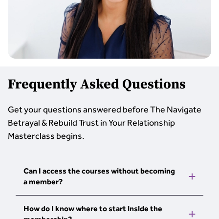
Frequently Asked Questions
Get your questions answered before The Navigate
Betrayal & Rebuild Trust in Your Relationship
Masterclass begins.
Can I access the courses without becoming
a member?
The courses, tools, and webinars are part of
How do I know where to start inside the
The Personal Development School. When