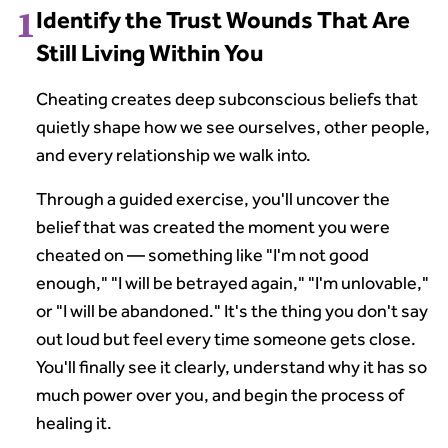
1
Identify the Trust Wounds That Are
Still Living Within You
Cheating creates deep subconscious beliefs that
quietly shape how we see ourselves, other people,
and every relationship we walk into.
Through a guided exercise, you'll uncover the
belief that was created the moment you were
cheated on — something like "I'm not good
enough," "I will be betrayed again," "I'm unlovable,"
or "I will be abandoned." It's the thing you don't say
out loud but feel every time someone gets close.
You'll finally see it clearly, understand why it has so
much power over you, and begin the process of
healing it.