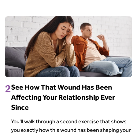
2
See How That Wound Has Been
Affecting Your Relationship Ever
Since
You'll walk through a second exercise that shows
you exactly how this wound has been shaping your