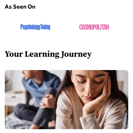
As Seen On
Your Learning Journey