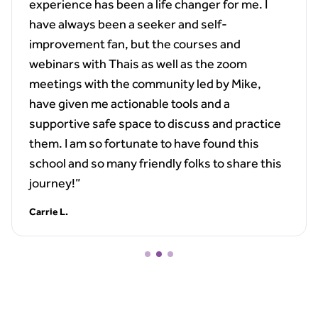
experience has been a life changer for me. I
have always been a seeker and self-
improvement fan, but the courses and
webinars with Thais as well as the zoom
meetings with the community led by Mike,
have given me actionable tools and a
supportive safe space to discuss and practice
them. I am so fortunate to have found this
school and so many friendly folks to share this
journey!”
Carrie L.