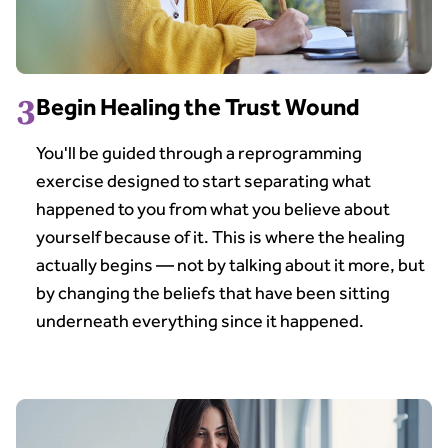
3
Begin Healing the Trust Wound
You'll be guided through a reprogramming
exercise designed to start separating what
happened to you from what you believe about
yourself because of it. This is where the healing
actually begins — not by talking about it more, but
by changing the beliefs that have been sitting
underneath everything since it happened.