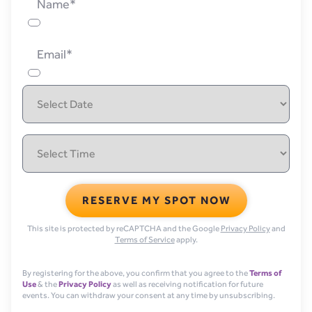
Name*
Email*
RESERVE MY SPOT NOW
This site is protected by reCAPTCHA and the Google
Privacy Policy
and
Terms of Service
apply.
By registering for the above, you confirm that you agree to the
Terms of
Use
& the
Privacy Policy
as well as receiving notification for future
events. You can withdraw your consent at any time by unsubscribing.