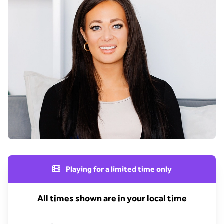
Playing for a limited time only
All times shown are in your local time