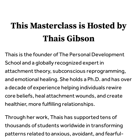
This Masterclass is Hosted by
Thais Gibson
Thais is the founder of The Personal Development
School and a globally recognized expert in
attachment theory, subconscious reprogramming,
and emotional healing. She holds a Ph.D. and has over
a decade of experience helping individuals rewire
core beliefs, heal attachment wounds, and create
healthier, more fulfilling relationships.
Through her work, Thais has supported tens of
thousands of students worldwide in transforming
patterns related to anxious, avoidant, and fearful-