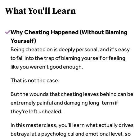
What You'll Learn
Why Cheating Happened (Without Blaming
Yourself)
Being cheated on is deeply personal, and it's easy
to fall into the trap of blaming yourself or feeling
like you weren't good enough.
That is not the case.
But the wounds that cheating leaves behind can be
extremely painful and damaging long-term if
they're left unhealed.
In this masterclass, you'll learn what actually drives
betrayal at a psychological and emotional level, so