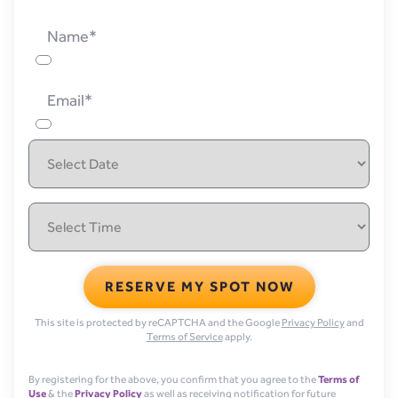
Name*
Email*
RESERVE MY SPOT NOW
This site is protected by reCAPTCHA and the Google
Privacy Policy
and
Terms of Service
apply.
By registering for the above, you confirm that you agree to the
Terms of
Use
& the
Privacy Policy
as well as receiving notification for future