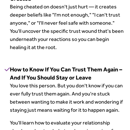
Being cheated on doesn't just hurt — it creates
deeper beliefs like "I'm not enough," "I can't trust
anyone," or "I'll never feel safe with someone."
You'll uncover the specific trust wound that's been
underneath your reactions so you can begin
healing it at the root.
How to Know If You Can Trust Them Again –
And If You Should Stay or Leave
You love this person. But you don't know if you can
ever fully trust them again. And you're stuck
between wanting to make it work and wondering if
staying just means waiting for it to happen again.
You'll learn how to evaluate your relationship