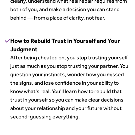
clearly, understand what real repair requires from
both of you, and make a decision you can stand
behind — from a place of clarity, not fear.
How to Rebuild Trust in Yourself and Your
Judgment
After being cheated on, you stop trusting yourself
just as much as you stop trusting your partner. You
question your instincts, wonder how you missed
the signs, and lose confidence in your ability to
know what's real. You'll learn how to rebuild that
trust in yourself so you can make clear decisions
about your relationship and your future without
second-guessing everything.