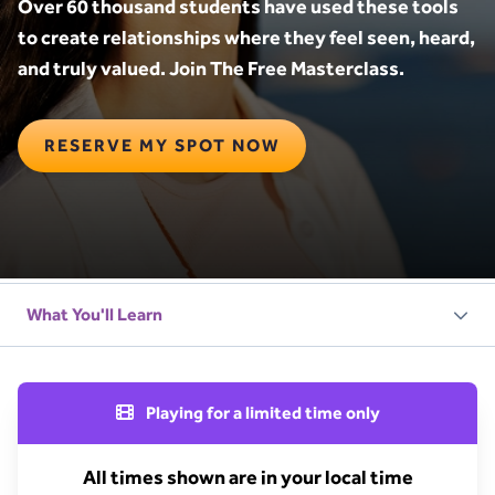
Over 60 thousand students have used these tools
to create relationships where they feel seen, heard,
and truly valued. Join The Free Masterclass.
RESERVE MY SPOT NOW
Playing for a limited time only
All times shown are in your local time