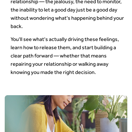
relationship — the jealousy, the need to monitor,
the inability to let a good day just be a good day
without wondering what's happening behind your
back.
You'll see what's actually driving these feelings,
learn how to release them, and start building a
clear path forward — whether that means
repairing your relationship or walking away
knowing you made the right decision.