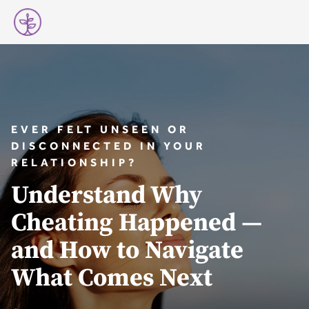
EVER FELT UNSEEN OR
DISCONNECTED IN YOUR
RELATIONSHIP?
Understand Why
Cheating Happened —
and How to Navigate
What Comes Next