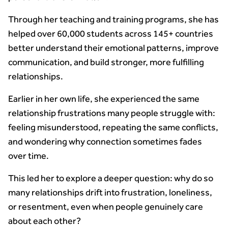
Through her teaching and training programs, she has
helped over 60,000 students across 145+ countries
better understand their emotional patterns, improve
communication, and build stronger, more fulfilling
relationships.
Earlier in her own life, she experienced the same
relationship frustrations many people struggle with:
feeling misunderstood, repeating the same conflicts,
and wondering why connection sometimes fades
over time.
This led her to explore a deeper question: why do so
many relationships drift into frustration, loneliness,
or resentment, even when people genuinely care
about each other?