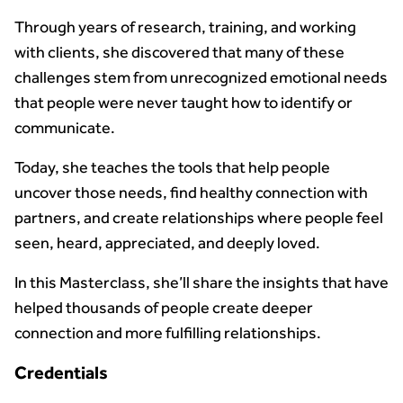
Through years of research, training, and working
with clients, she discovered that many of these
challenges stem from unrecognized emotional needs
that people were never taught how to identify or
communicate.
Today, she teaches the tools that help people
uncover those needs, find healthy connection with
partners, and create relationships where people feel
seen, heard, appreciated, and deeply loved.
In this Masterclass, she’ll share the insights that have
helped thousands of people create deeper
connection and more fulfilling relationships.
Credentials