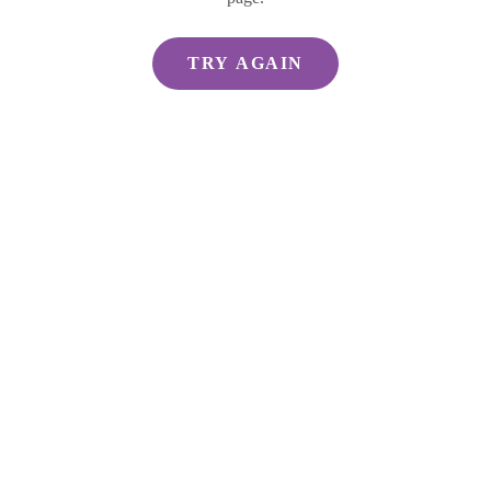
TRY AGAIN