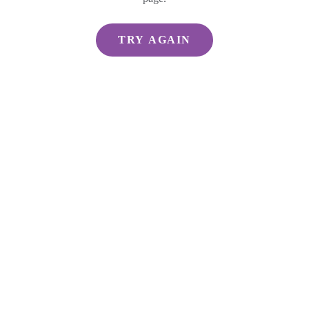
TRY AGAIN