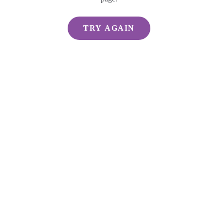
TRY AGAIN