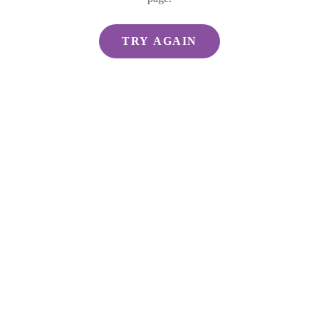
TRY AGAIN